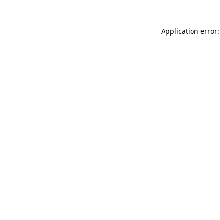
Application error: