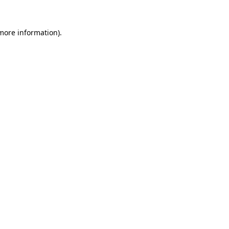
more information)
.