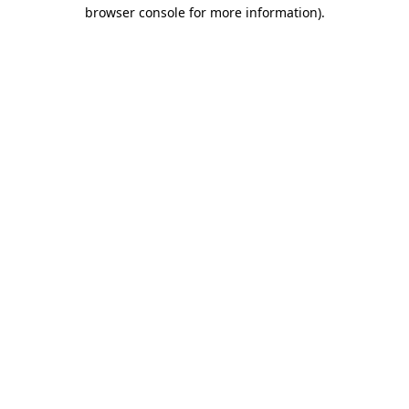
browser console for more information)
.