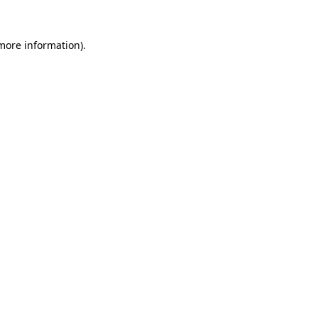
more information)
.