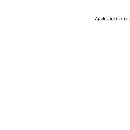
Application error: