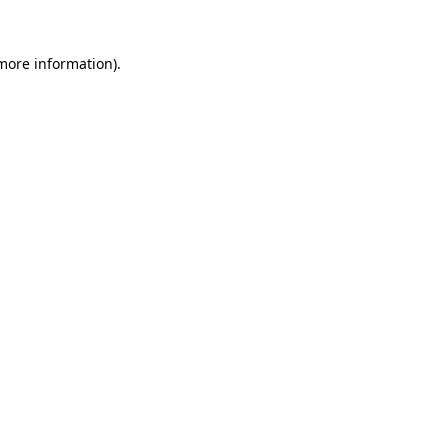
more information)
.