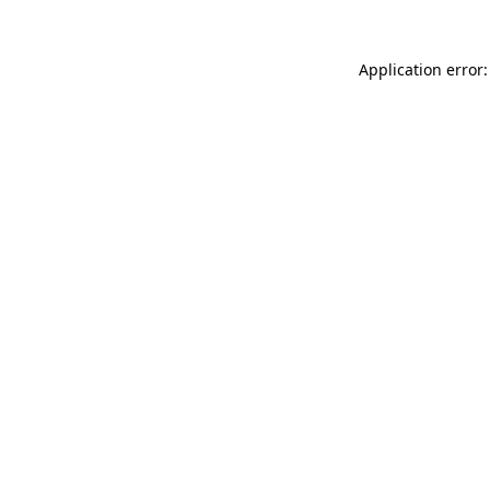
Application error: