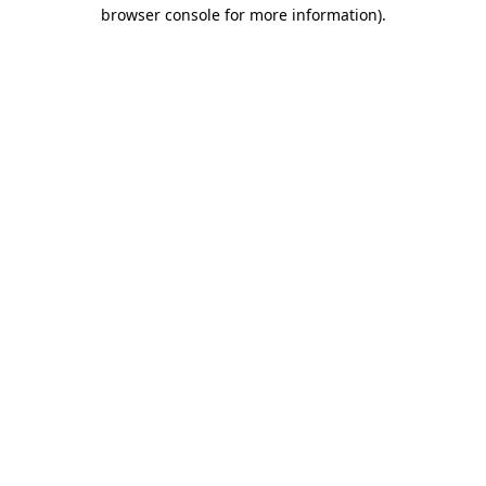
browser console for more information)
.