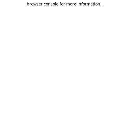
browser console for more information)
.