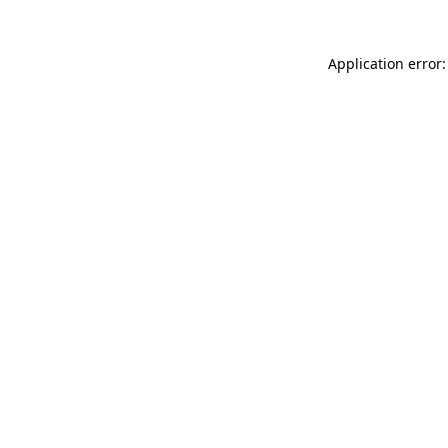
Application error: