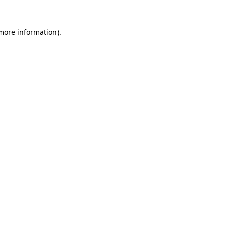
more information)
.