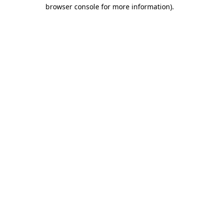
browser console for more information)
.