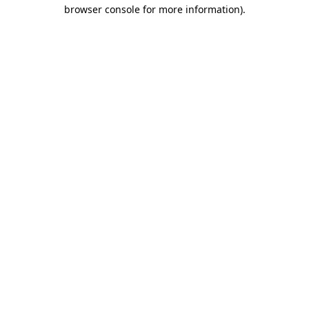
browser console for more information)
.