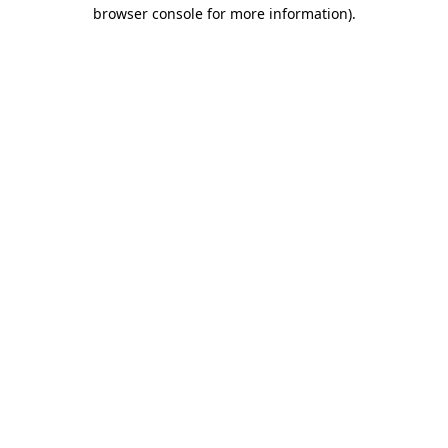
browser console for more information)
.