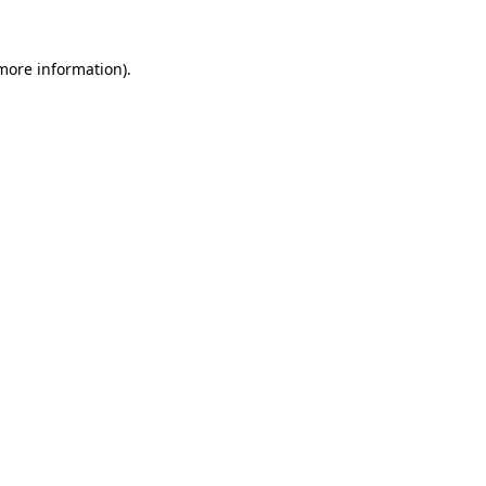
more information)
.