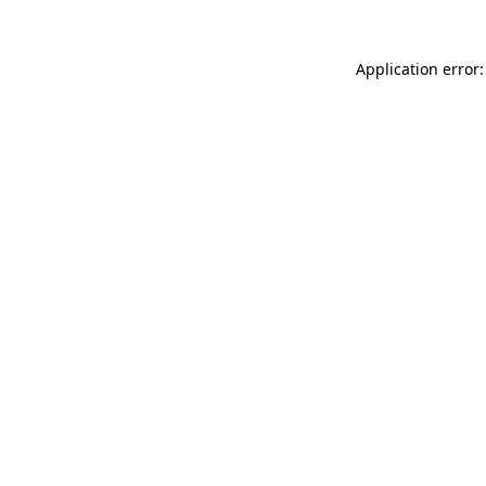
Application error: