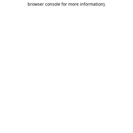
browser console for more information)
.