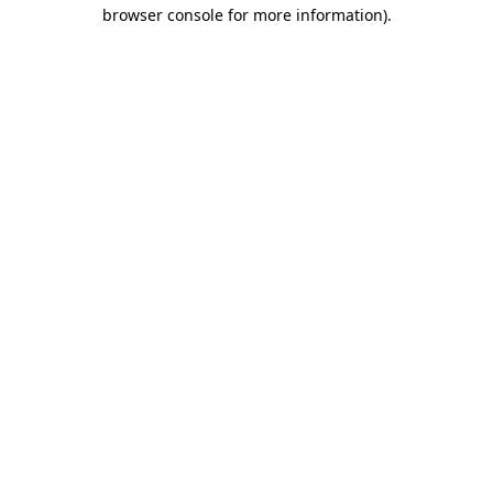
browser console for more information)
.