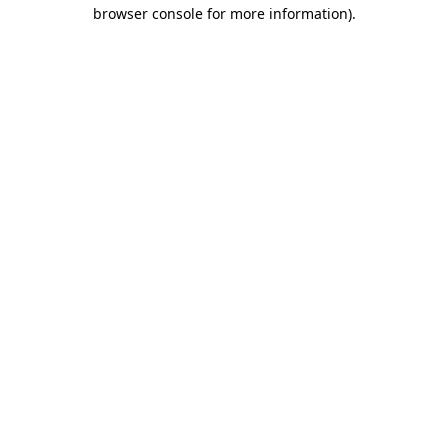
browser console for more information)
.