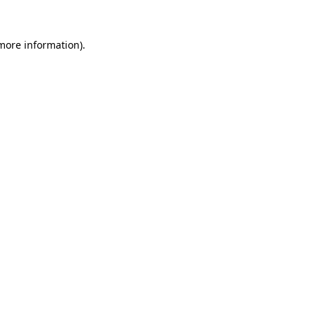
more information)
.