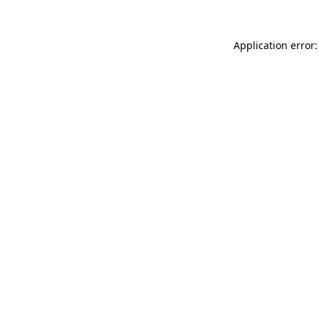
Application error: