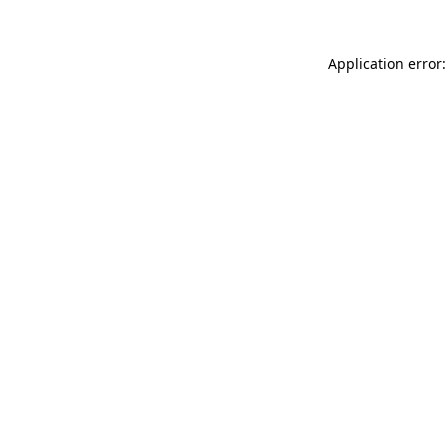
Application error: