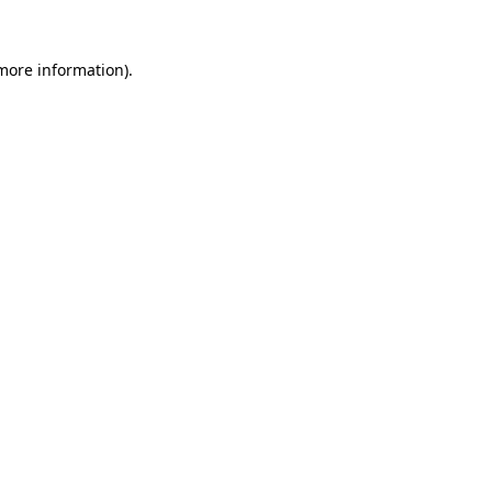
more information)
.