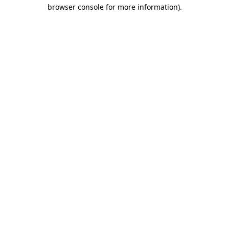
browser console for more information)
.