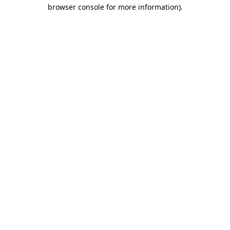
browser console for more information)
.