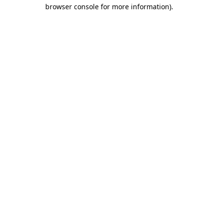
browser console for more information)
.