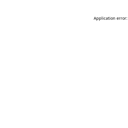
Application error: