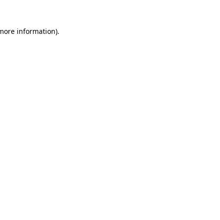
more information)
.