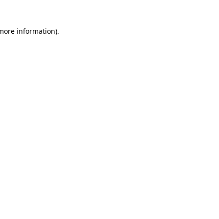
more information)
.