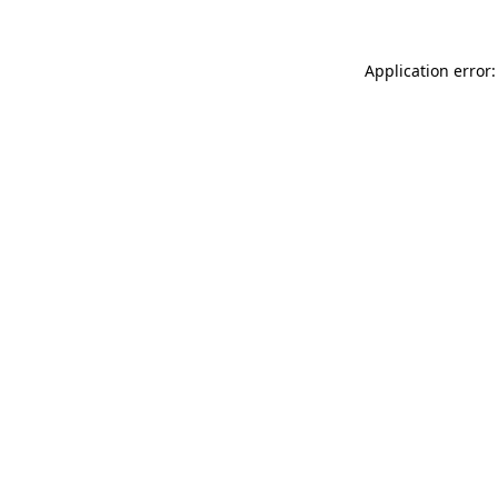
Application error: