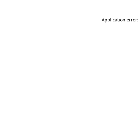
Application error: