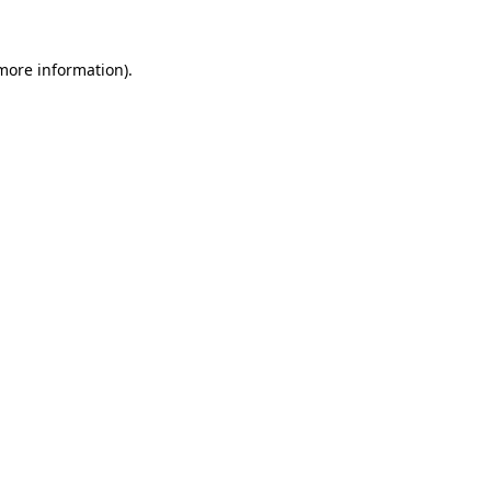
more information)
.