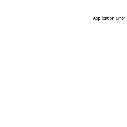
Application error: