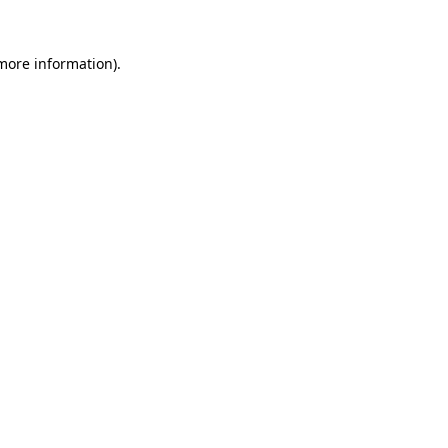
more information)
.