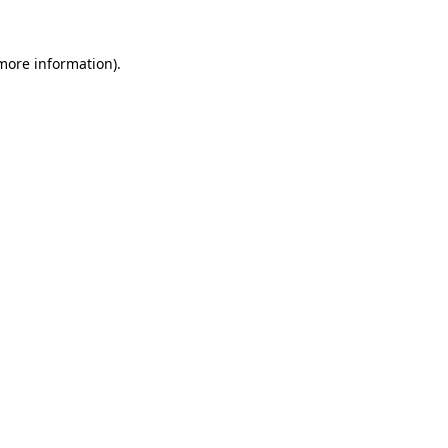
more information)
.