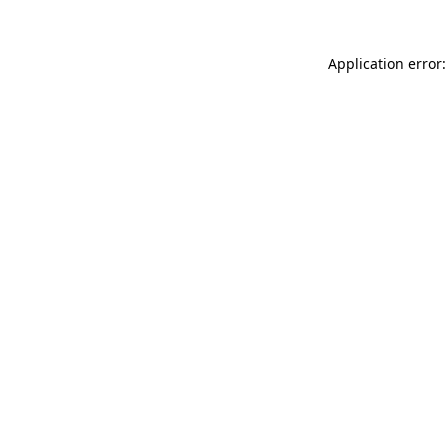
Application error: