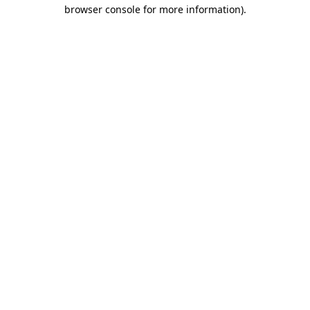
browser console for more information)
.