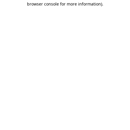
browser console for more information)
.