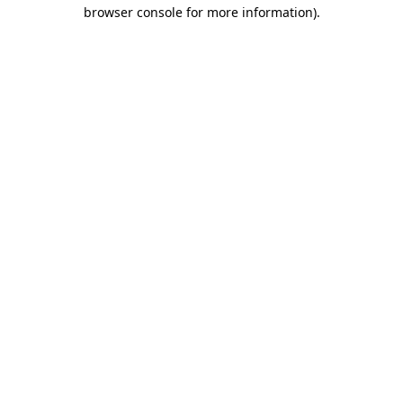
browser console for more information)
.