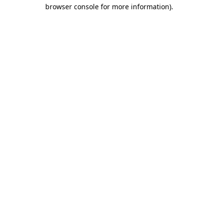
browser console for more information)
.