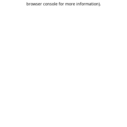
browser console for more information)
.