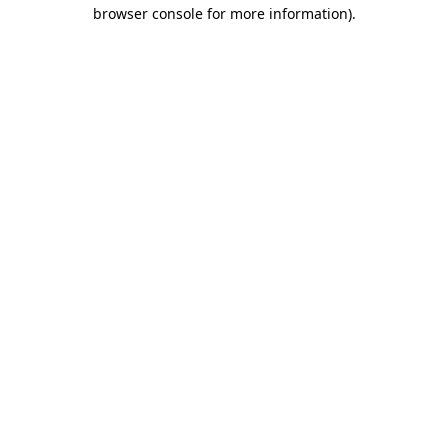
browser console for more information)
.