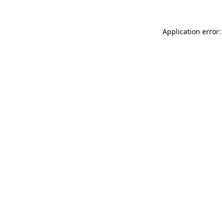
Application error: