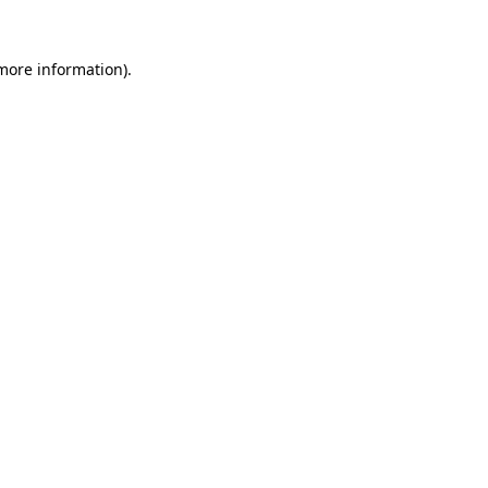
more information)
.