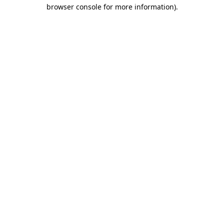
browser console for more information)
.