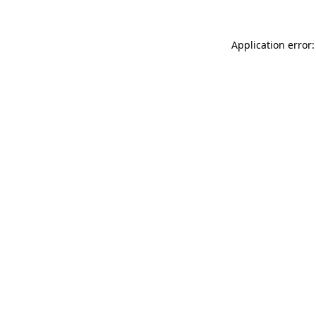
Application error: