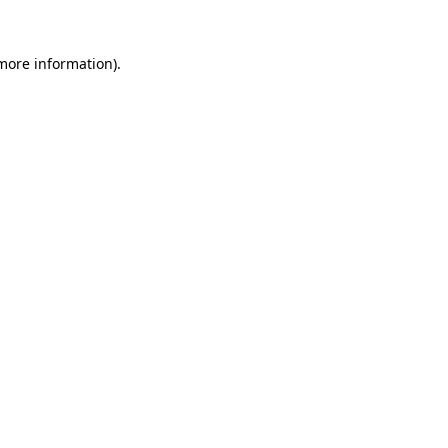
more information)
.