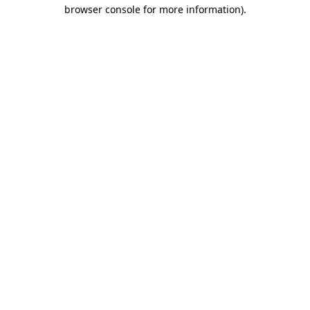
browser console for more information)
.