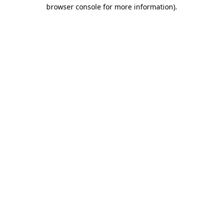
browser console for more information)
.