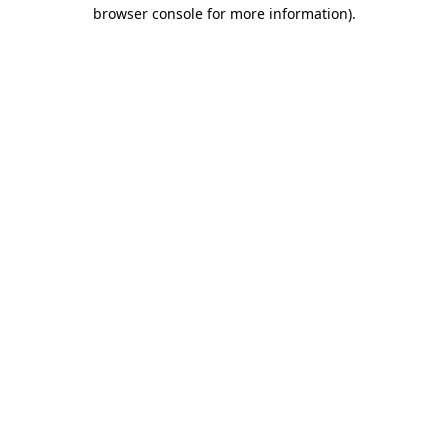
browser console for more information)
.