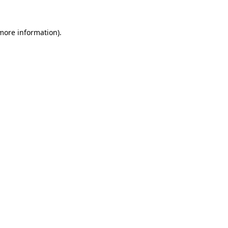
more information)
.