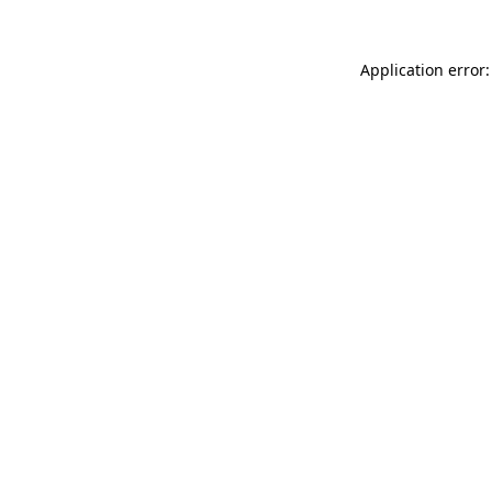
Application error: