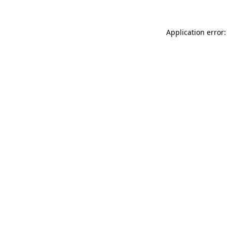
Application error: