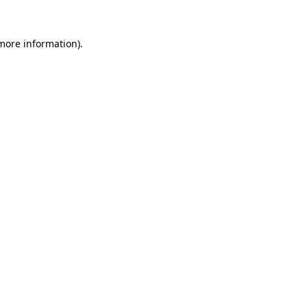
more information)
.