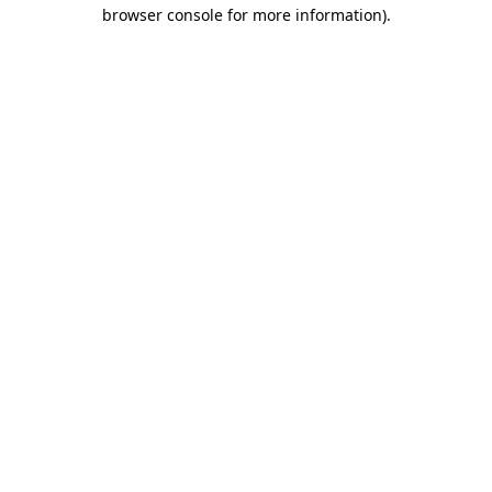
browser console for more information)
.