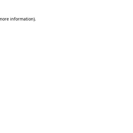
more information)
.