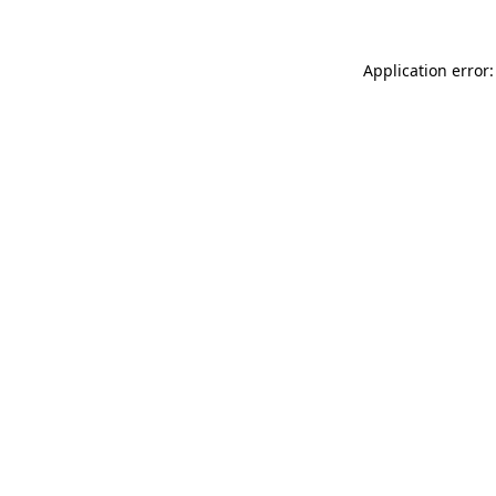
Application error: