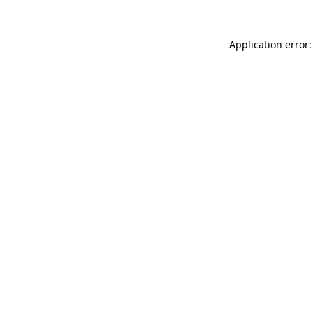
Application error: