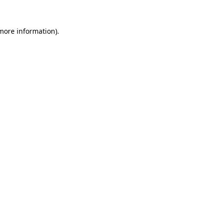
more information)
.