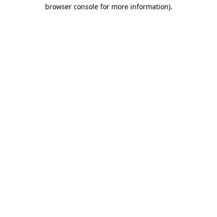
browser console for more information)
.