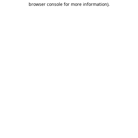
browser console for more information)
.