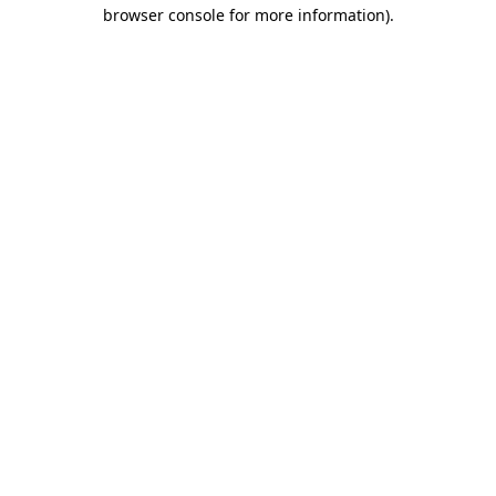
browser console for more information)
.