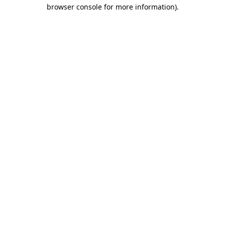
browser console for more information)
.