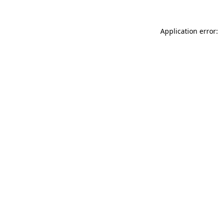
Application error: