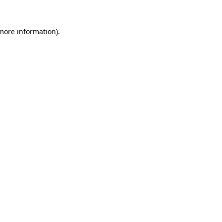
more information)
.