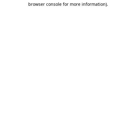
browser console for more information)
.