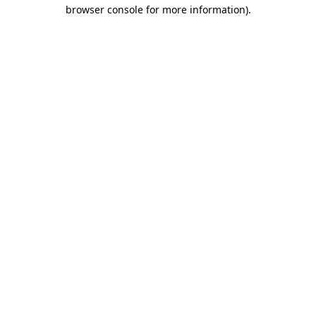
browser console for more information)
.