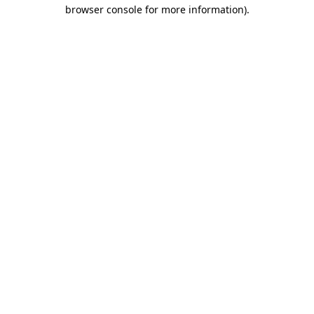
browser console for more information)
.