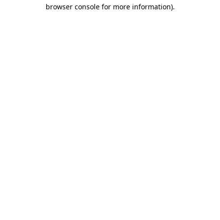
browser console for more information)
.